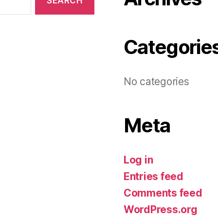
Categorie
No categories
Meta
Log in
Entries feed
Comments feed
WordPress.org