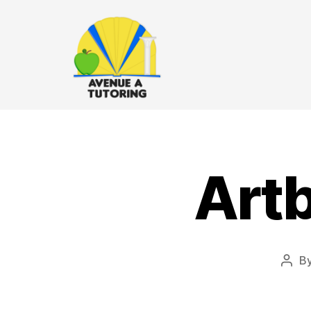
Art
B