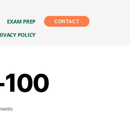
EXAM PREP
CONTACT
RIVACY POLICY
-100
ments