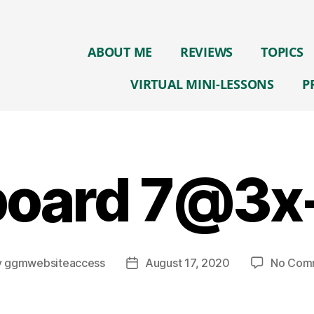
ABOUT ME
REVIEWS
TOPICS
VIRTUAL MINI-LESSONS
P
board 7@3x
y
ggmwebsiteaccess
August 17, 2020
No Com