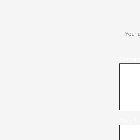
Your e
Commen
Name
*