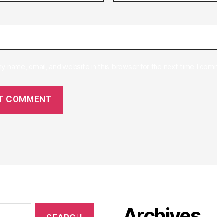
y name, email, and website in this browser for the next time I com
Archives