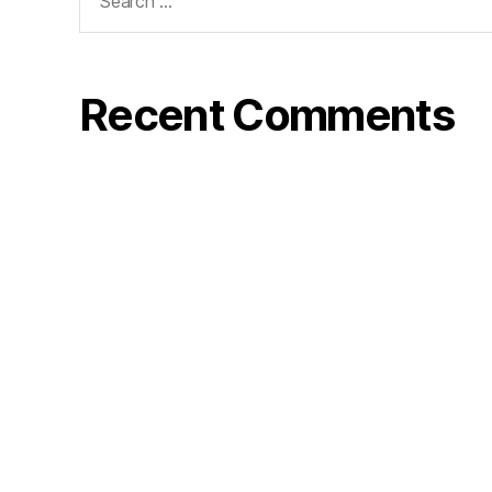
Recent Comments