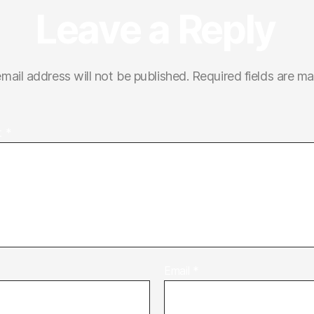
Leave a Reply
mail address will not be published.
Required fields are m
t
*
Email
*