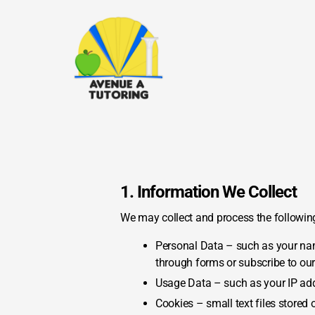
1. Information We Collect
We may collect and process the following
Personal Data – such as your nam
through forms or subscribe to ou
Usage Data – such as your IP addr
Cookies – small text files stored