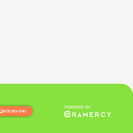
POWERED BY:
(917)-753-1741