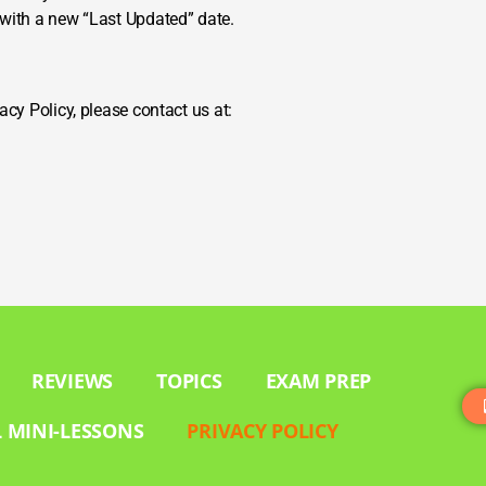
 with a new “Last Updated” date.
acy Policy, please contact us at:
REVIEWS
TOPICS
EXAM PREP
 MINI-LESSONS
PRIVACY POLICY